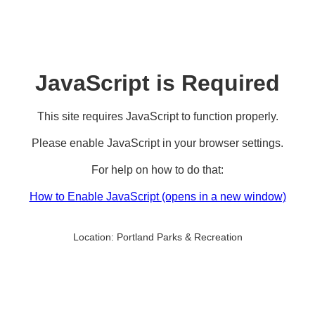
JavaScript is Required
This site requires JavaScript to function properly.
Please enable JavaScript in your browser settings.
For help on how to do that:
How to Enable JavaScript
(opens in a new window)
Location:
Portland Parks & Recreation