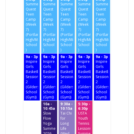
Summer
Summer
Summer
Summer
Summer
Quest
Quest
Quest
Quest
Quest
Teen
Teen
Teen
Teen
Teen
Camp
Camp
Camp
Camp
Camp
(Week
(Week
(Week
(Week
(Week
7)
7)
7)
7)
7)
(Portland
(Portland
(Portland
(Portland
(Portland
High/Middle
High/Middle
High/Middle
High/Middle
High/Middle
School
School
School
School
School
)
)
)
)
)
9a - 3p
9a - 3p
9a - 3p
9a - 3p
9a - 3p
Inspire
Inspire
Inspire
Inspire
Inspire
Girls
Girls
Girls
Girls
Girls
Basketball
Basketball
Basketball
Basketball
Basketball
Session
Session
Session
Session
Session
2
2
2
2
2
(Gildersleeve
(Gildersleeve
(Gildersleeve
(Gildersleeve
(Gildersleeve
School
School
School
School
School
(Gym))
(Gym))
(Gym))
(Gym))
(Gym))
10a -
9:30a -
5:30p -
10:45a
10:15a
6:30p
Slow
Tai Chi
USTA
Flow
for
Youth
Yoga
Long
Tennis
Summer
Life
Lessons
2026
(Wed.
Summer