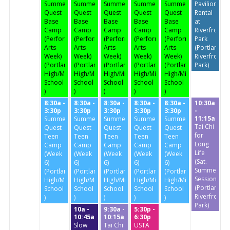
Summer
Summer
Summer
Summer
Summer
Pavilion
Quest
Quest
Quest
Quest
Quest
Rental
Base
Base
Base
Base
Base
at
Camp
Camp
Camp
Camp
Camp
Riverfront
(Performing
(Performing
(Performing
(Performing
(Performing
Park
Arts
Arts
Arts
Arts
Arts
(Portland
Week)
Week)
Week)
Week)
Week)
Riverfront
(Portland
(Portland
(Portland
(Portland
(Portland
Park)
High/Middle
High/Middle
High/Middle
High/Middle
High/Middle
School
School
School
School
School
)
)
)
)
)
8:30a -
8:30a -
8:30a -
8:30a -
8:30a -
10:30a
3:30p
3:30p
3:30p
3:30p
3:30p
-
11:15a
Summer
Summer
Summer
Summer
Summer
Tai Chi
Quest
Quest
Quest
Quest
Quest
for
Teen
Teen
Teen
Teen
Teen
Long
Camp
Camp
Camp
Camp
Camp
Life
(Week
(Week
(Week
(Week
(Week
(Sat.
6)
6)
6)
6)
6)
Summer
(Portland
(Portland
(Portland
(Portland
(Portland
Session)
High/Middle
High/Middle
High/Middle
High/Middle
High/Middle
(Portland
School
School
School
School
School
Riverfront
)
)
)
)
)
Park)
10a -
9:30a -
5:30p -
10:45a
10:15a
6:30p
Slow
Tai Chi
USTA