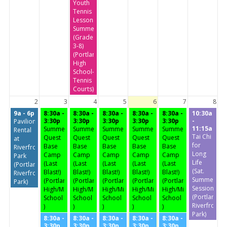
Youth
Tennis
Lessons
Summer
(Grades
3-8)
(Portland
High
School-
Tennis
Courts)
2
3
4
5
6
7
8
9a - 6p
8:30a -
8:30a -
8:30a -
8:30a -
8:30a -
10:30a
3:30p
3:30p
3:30p
3:30p
3:30p
-
Pavilion
11:15a
Summer
Summer
Summer
Summer
Summer
Rental
Tai Chi
Quest
Quest
Quest
Quest
Quest
at
for
Base
Base
Base
Base
Base
Riverfront
Long
Camp
Camp
Camp
Camp
Camp
Park
Life
(Last
(Last
(Last
(Last
(Last
(Portland
(Sat.
Blast!)
Blast!)
Blast!)
Blast!)
Blast!)
Riverfront
Summer
(Portland
(Portland
(Portland
(Portland
(Portland
Park)
Session)
High/Middle
High/Middle
High/Middle
High/Middle
High/Middle
(Portland
School
School
School
School
School
Riverfront
)
)
)
)
)
Park)
8:30a -
8:30a -
8:30a -
8:30a -
8:30a -
3:30p
3:30p
3:30p
3:30p
3:30p