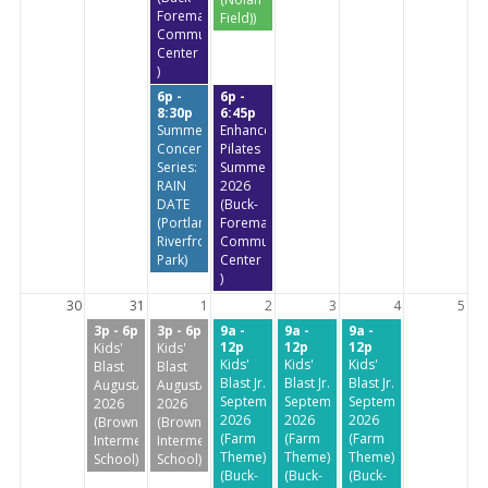
Foreman
Field))
Community
Center
)
6p -
6p -
8:30p
6:45p
Summer
Enhanced
Concert
Pilates
Series:
Summer
RAIN
2026
DATE
(Buck-
(Portland
Foreman
Riverfront
Community
Park)
Center
)
30
31
1
2
3
4
5
3p - 6p
3p - 6p
9a -
9a -
9a -
12p
12p
12p
Kids'
Kids'
Kids'
Kids'
Kids'
Blast
Blast
Blast Jr.
Blast Jr.
Blast Jr.
August/September
August/September
September
September
September
2026
2026
2026
2026
2026
(Brownstone
(Brownstone
(Farm
(Farm
(Farm
Intermediate
Intermediate
Theme)
Theme)
Theme)
School)
School)
(Buck-
(Buck-
(Buck-