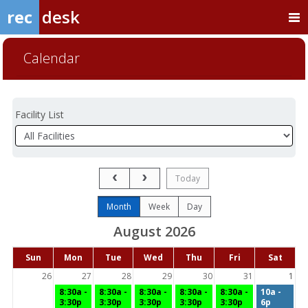
rec
desk
Calendar
Facility List
Facilities
Facility
Detail
Previous Month
Next Month
Today
Month
Week
Day
August 2026
Days
Sun
Mon
Tue
Wed
Thu
Fri
Sat
of
the
26
27
28
29
30
31
1
week
8:30a -
8:30a -
8:30a -
8:30a -
8:30a -
10a -
3:30p
3:30p
3:30p
3:30p
3:30p
6p