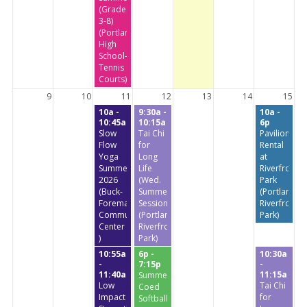
(Grades
3-8)
(Portland
High
School-
Tennis
Courts)
9
10
11
12
13
14
15
10a -
9:30a -
10a -
10:45a
10:15a
6p
Slow
Tai Chi
Pavilion
Flow
for
Rental
Yoga
Long
at
Summer
Life
Riverfront
2026
(Wed.
Park
(Buck-
Summer
(Portland
Foreman
Session)
Riverfront
Community
(Portland
Park)
Center
Riverfront
)
Park)
10:55a
6p -
10:30a
-
7:15p
-
11:40a
11:15a
Summer
Low
Tai Chi
Coed
Impact
for
Softball