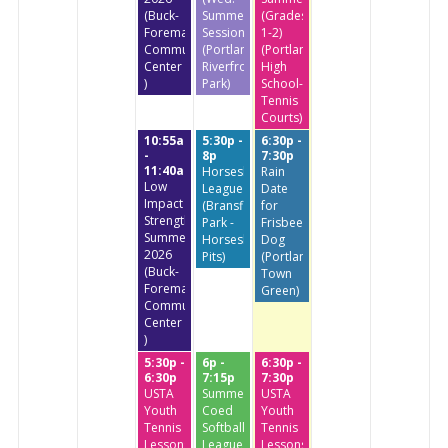
(Buck-
Summer
(Grades
Foreman
Session)
1-2)
Community
(Portland
(Portland
Center
Riverfront
High
)
Park)
School-
Tennis
Courts)
10:55a
5:30p -
6:30p -
-
8p
7:30p
11:40a
Horseshoe
Rain
Low
League
Date
Impact
(Bransfield
for
StrengthTraining
Park -
Frisbee
Summer
Horseshoe
Dog
2026
Pits)
(Portland
(Buck-
Town
Foreman
Green)
Community
Center
)
5:30p -
6p -
6:30p -
6:30p
7:15p
7:30p
USTA
Summer
USTA
Youth
Coed
Youth
Tennis
Softball
Tennis
Lessons
League
Lessons