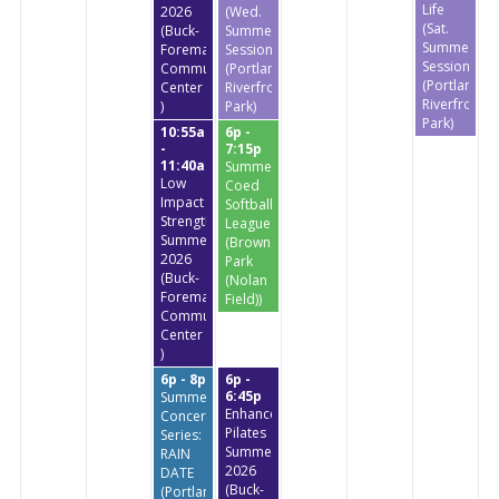
Life
2026
(Wed.
(Sat.
(Buck-
Summer
Summer
Foreman
Session)
Session)
Community
(Portland
(Portland
Center
Riverfront
Riverfront
)
Park)
Park)
10:55a
6p -
-
7:15p
11:40a
Summer
Low
Coed
Impact
Softball
StrengthTraining
League
Summer
(Brownstone
2026
Park
(Buck-
(Nolan
Foreman
Field))
Community
Center
)
6p - 8p
6p -
6:45p
Summer
Enhanced
Concert
Pilates
Series:
Summer
RAIN
2026
DATE
(Buck-
(Portland