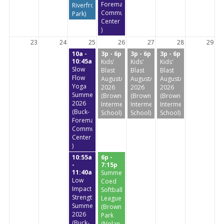
Foreman
Riverfront
Community
Park)
Center
)
23
24
25
26
27
28
29
10a -
3p - 6p
3p - 6p
3p - 6p
10:45a
Kids'
Kids'
Kids'
Slow
Blast
Blast
Blast
Flow
August/September
August/September
August/September
Yoga
2026
2026
2026
Summer
(Brownstone
(Brownstone
(Brownstone
2026
Intermediate
Intermediate
Intermediate
(Buck-
School)
School)
School)
Foreman
Community
Center
)
10:55a
6p -
-
7:15p
11:40a
Summer
Low
Coed
Impact
Softball
StrengthTraining
League
Summer
(Brownstone
2026
Park
(Buck-
(Nolan