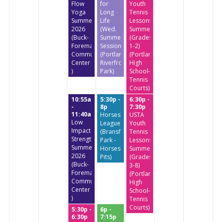
Flow
for
Youth
Yoga
Long
Tennis
Summer
Life
Lessons
2026
(Wed.
Summer
(Buck-
Summer
(Grades
Foreman
Session)
1-2)
Community
(Portland
(Portland
Center
Riverfront
High
)
Park)
School-
Tennis
Courts)
10:55a
5:30p -
6:30p -
-
8p
7:30p
11:40a
Horseshoe
USTA
Low
League
Youth
Impact
(Bransfield
Tennis
StrengthTraining
Park -
Lessons
Summer
Horseshoe
Summer
2026
Pits)
(Grades
(Buck-
3-8)
Foreman
(Portland
Community
High
Center
School-
)
Tennis
Courts)
5:30p -
6p -
6:30p
7:15p