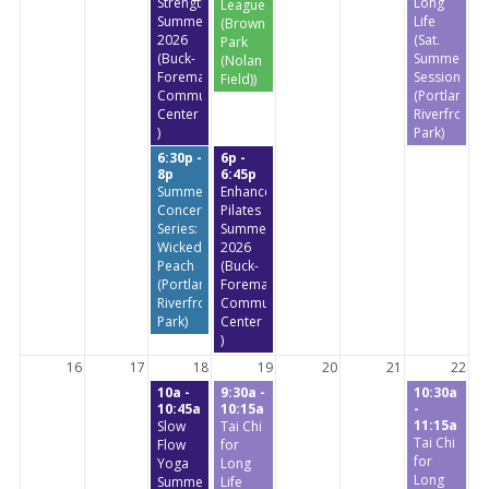
StrengthTraining
Long
League
Summer
Life
(Brownstone
2026
(Sat.
Park
(Buck-
Summer
(Nolan
Foreman
Session)
Field))
Community
(Portland
Center
Riverfront
)
Park)
6:30p -
6p -
8p
6:45p
Summer
Enhanced
Concert
Pilates
Series:
Summer
Wicked
2026
Peach
(Buck-
(Portland
Foreman
Riverfront
Community
Park)
Center
)
16
17
18
19
20
21
22
10a -
9:30a -
10:30a
10:45a
10:15a
-
11:15a
Slow
Tai Chi
Tai Chi
Flow
for
for
Yoga
Long
Long
Summer
Life