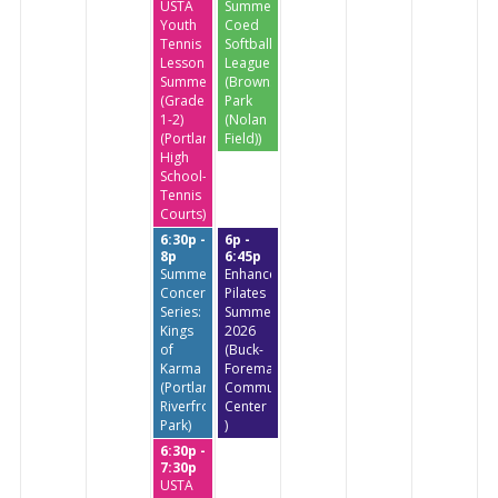
USTA
Summer
Youth
Coed
Tennis
Softball
Lessons
League
Summer
(Brownstone
(Grades
Park
1-2)
(Nolan
(Portland
Field))
High
School-
Tennis
Courts)
6:30p -
6p -
8p
6:45p
Summer
Enhanced
Concert
Pilates
Series:
Summer
Kings
2026
of
(Buck-
Karma
Foreman
(Portland
Community
Riverfront
Center
Park)
)
6:30p -
7:30p
USTA