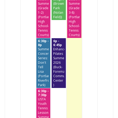
Summer
(Brownstone
Summer
(Grades
Park
(Grades
1-2)
(Nolan
3-8)
(Portland
Field))
(Portland
High
High
School-
School-
Tennis
Tennis
Courts)
Courts)
6:30p -
6p -
8p
6:45p
Summer
Enhanced
Concert
Pilates
Series:
Summer
Don't
2026
Tell
(Buck-
Lisa
Foreman
(Portland
Community
Riverfront
Center
Park)
)
6:30p -
7:30p
USTA
Youth
Tennis
Lessons
Summer