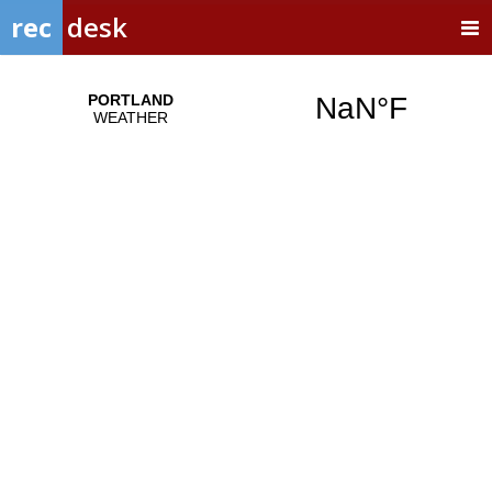
rec
desk