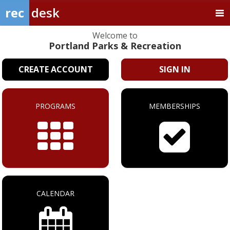
rec
desk
Welcome to
Portland Parks & Recreation
CREATE ACCOUNT
SIGN IN
PROGRAMS
MEMBERSHIPS
CALENDAR