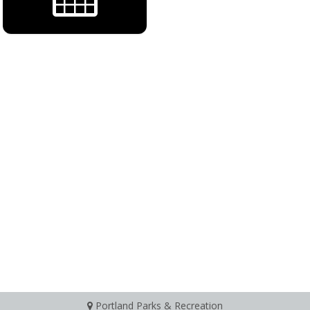
Portland Parks & Recreation