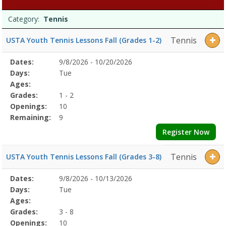
Programs
Date
Day
Age
Grade
Openings
Remaining
Action
Category:
Tennis
list
Tennis
USTA Youth Tennis Lessons Fall (Grades 1-2)
Selected
Dates:
9/8/2026 - 10/20/2026
Date
Day
Age
Grade
Openings
Remaining
Action
Program
Days:
Tue
Details
Ages:
Grades:
1 - 2
Openings:
10
Remaining:
9
Register Now
Tennis
USTA Youth Tennis Lessons Fall (Grades 3-8)
Selected
Dates:
9/8/2026 - 10/13/2026
Date
Day
Age
Grade
Openings
Remaining
Action
Program
Days:
Tue
Details
Ages:
Grades:
3 - 8
Openings:
10